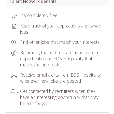
Talent Network Benefits
It’s completely free!
Keep track of your applications and saved
jobs
Find other jobs that match your interests
Be among the first to learn about career
opportunities on EOS Hospitality that
match your interests
Receive email alerts from EOS Hospitality
whenever new jobs are posted
Get contacted by recruiters when they
have an interesting opportunity that may
be a fit for you