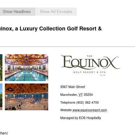
Show Headlines
Show Ad Excerpts
inox, a Luxury Collection Golf Resort &
3567 Main Street
Manchester
,
VT
05254
Telephone
(802) 362-4700
Website
www.equinoxresort.com
Managed by
EOS Hospitality
chen)