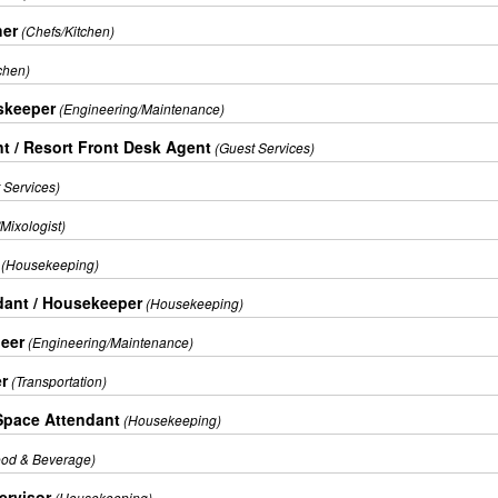
her
(Chefs/Kitchen)
chen)
skeeper
(Engineering/Maintenance)
t / Resort Front Desk Agent
(Guest Services)
 Services)
Mixologist)
(Housekeeping)
ant / Housekeeper
(Housekeeping)
eer
(Engineering/Maintenance)
er
(Transportation)
Space Attendant
(Housekeeping)
ood & Beverage)
rvisor
(Housekeeping)