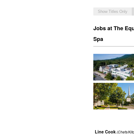
Show Titles Only
Jobs at The Equ
Spa
Line Cook
(Chefs/Kit