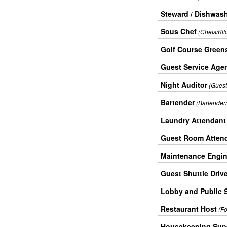
Steward / Dishwas
Sous Chef
(Chefs/Kit
Golf Course Green
Guest Service Agen
Night Auditor
(Guest
Bartender
(Bartender/
Laundry Attendant
Guest Room Attend
Maintenance Engin
Guest Shuttle Driv
Lobby and Public 
Restaurant Host
(F
Housekeeping Supe