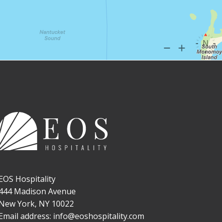
EOS Hospitality
444 Madison Avenue
New York, NY 10022
Email address: info@eoshospitality.com