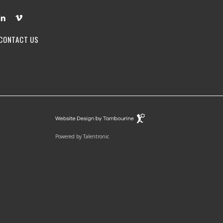
CONTACT US
Powered by
Talentronic