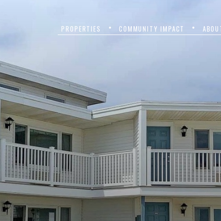
PROPERTIES
COMMUNITY IMPACT
ABOU