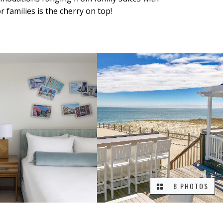
families is the cherry on top!
8 PHOTOS