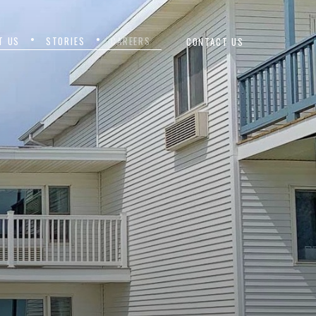
T US
STORIES
CAREERS
CONTACT US