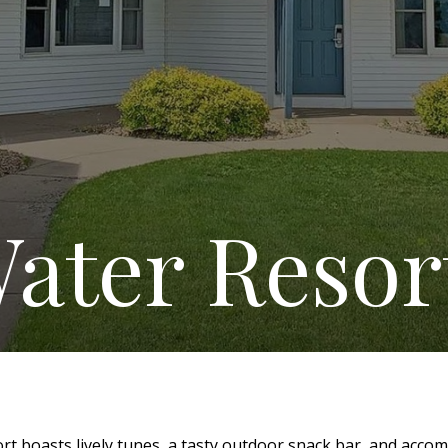
ater Resor
t boasts lively tunes, a tasty outdoor snack bar, and acco