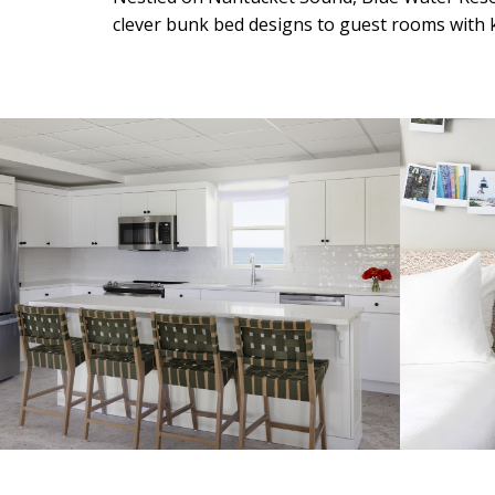
clever bunk bed designs to guest rooms with k