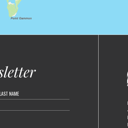
letter