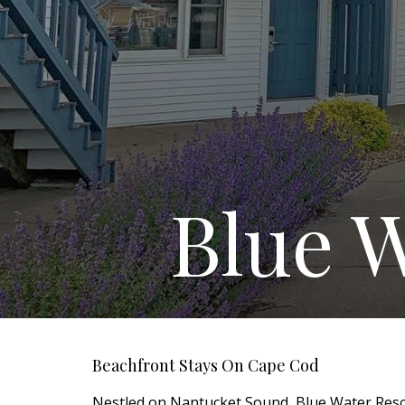
Blue W
Beachfront Stays On Cape Cod
Nestled on Nantucket Sound, Blue Water Resor