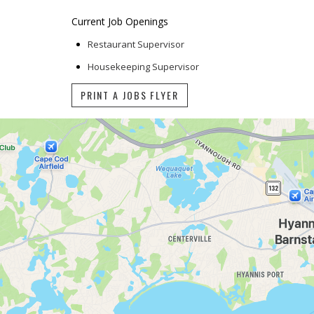
Current Job Openings
Restaurant Supervisor
Housekeeping Supervisor
PRINT A JOBS FLYER