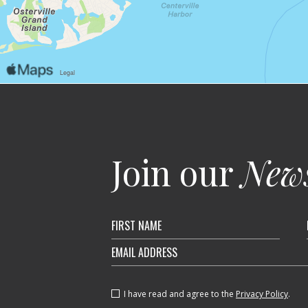
Join our
News
Hidden
Field
I have read and agree to the
Privacy Policy
.