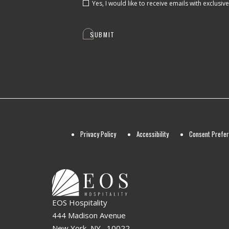
Yes, I would like to receive emails with exclusiv
SUBMIT
Privacy Policy
Accessibility
Consent Prefe
EOS Hospitality
444 Madison Avenue
New York, NY , 10022