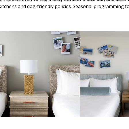
itchens and dog-friendly policies. Seasonal programming for 