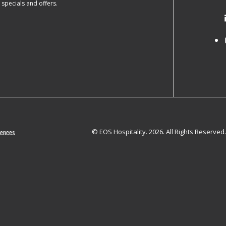
e specials and offers.
rences
© EOS Hospitality. 2026. All Rights Reserved.