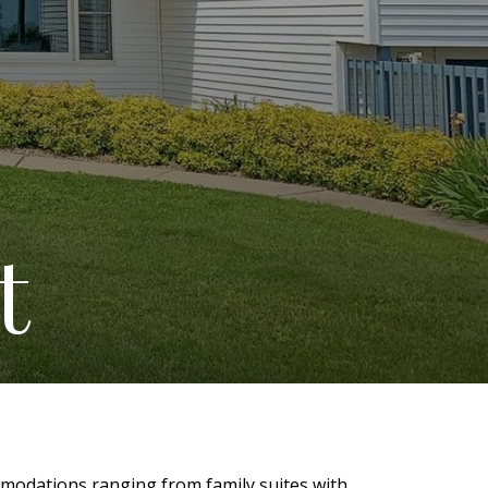
t
mmodations ranging from family suites with