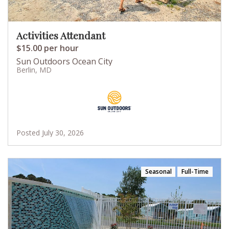
Activities Attendant
$15.00 per hour
Sun Outdoors Ocean City
Berlin, MD
Posted July 30, 2026
Seasonal
Full-Time