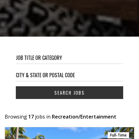
Browsing
17
jobs in
Recreation/Entertainment
Full-Time