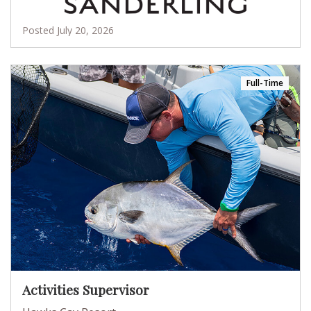
Posted July 20, 2026
Full-Time
Activities Supervisor