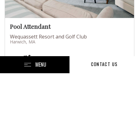
Pool Attendant
Wequassett Resort and Golf Club
Harwich, MA
MENU
CONTACT US
Posted July 13, 2026
Full-Time