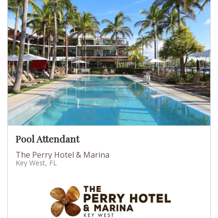
Pool Attendant
The Perry Hotel & Marina
Key West, FL