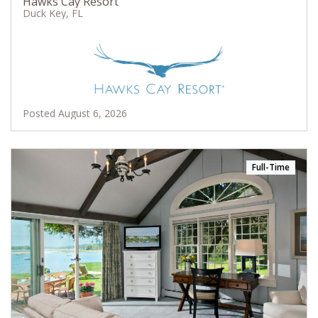
Hawks Cay Resort
Duck Key, FL
Posted August 6, 2026
Full-Time