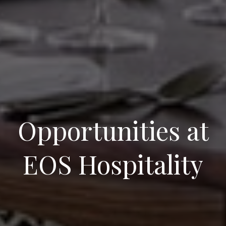
Opportunities at
EOS Hospitality