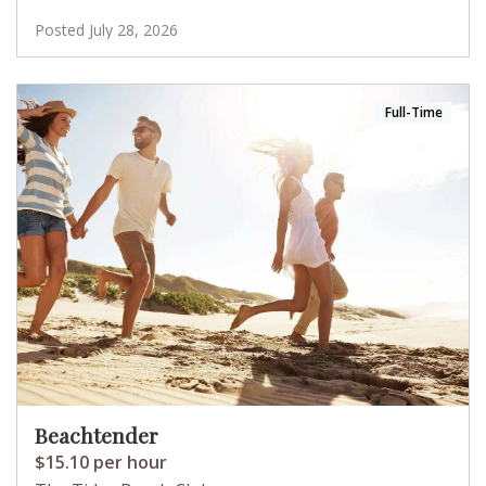
Posted July 28, 2026
Full-Time
Beachtender
$15.10 per hour