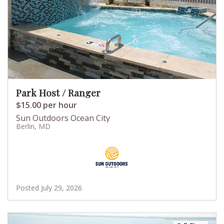
Park Host / Ranger
$15.00 per hour
Sun Outdoors Ocean City
Berlin, MD
Posted July 29, 2026