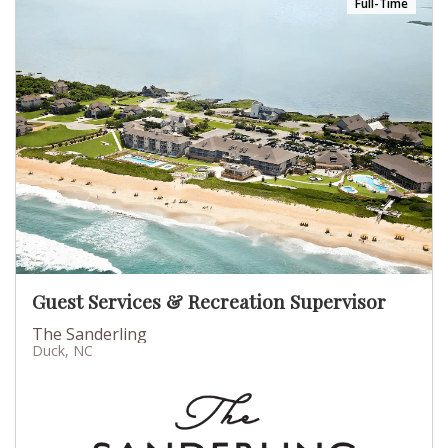
Full-Time
Guest Services & Recreation Supervisor
The Sanderling
Duck, NC