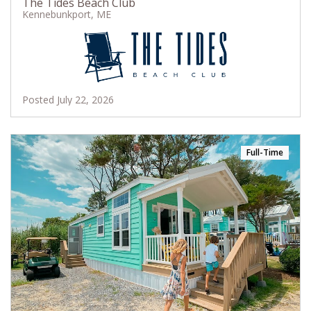
The Tides Beach Club
Kennebunkport, ME
Posted July 22, 2026
Full-Time