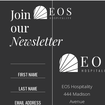
Join
our
Newsletter
Hidden
Field
EOS Hospitality
444 Madison
Avenue