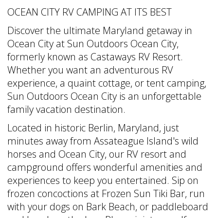
OCEAN CITY RV CAMPING AT ITS BEST
Discover the ultimate Maryland getaway in
Ocean City at Sun Outdoors Ocean City,
formerly known as Castaways RV Resort.
Whether you want an adventurous RV
experience, a quaint cottage, or tent camping,
Sun Outdoors Ocean City is an unforgettable
family vacation destination.
Located in historic Berlin, Maryland, just
minutes away from Assateague Island's wild
horses and Ocean City, our RV resort and
campground offers wonderful amenities and
experiences to keep you entertained. Sip on
frozen concoctions at Frozen Sun Tiki Bar, run
with your dogs on Bark Beach, or paddleboard