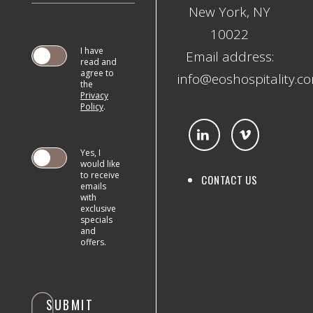
New York, NY
10022
I have
Email address:
read and
agree to
info@eoshospitality.c
the
Privacy
SUBMIT
Policy
.
Yes, I
would like
to receive
CONTACT US
emails
with
exclusive
specials
and
offers.