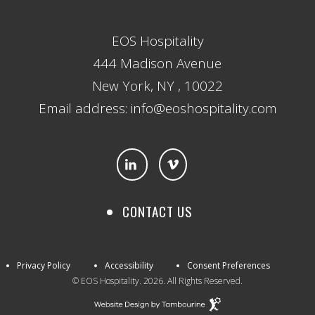
EOS Hospitality
444 Madison Avenue
New York, NY , 10022
Email address: info@eoshospitality.com
CONTACT US
Privacy Policy
Accessibility
Consent Preferences
© EOS Hospitality. 2026. All Rights Reserved.