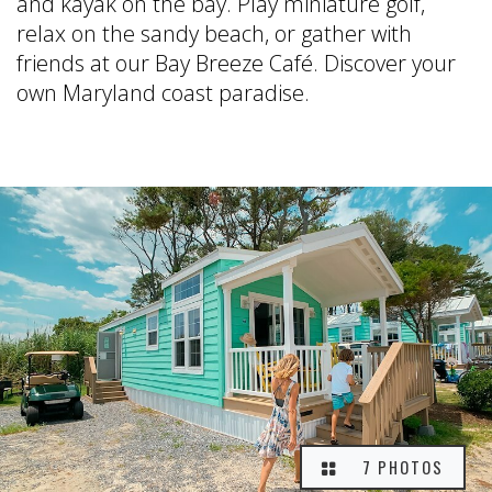
and kayak on the bay. Play miniature golf,
relax on the sandy beach, or gather with
friends at our Bay Breeze Café. Discover your
own Maryland coast paradise.