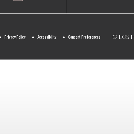
© EOS Ho
Privacy Policy
Accessibility
Consent Preferences