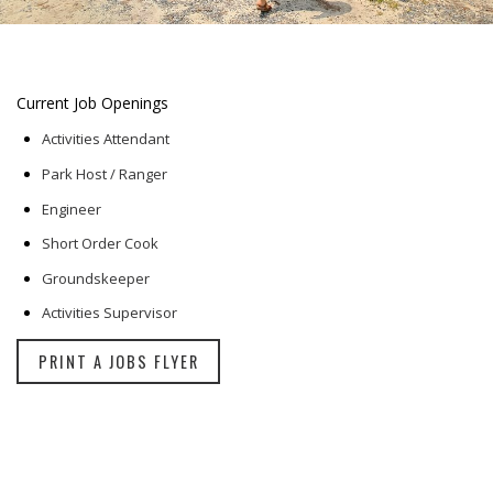
Current Job Openings
Activities Attendant
Park Host / Ranger
Engineer
Short Order Cook
Groundskeeper
Activities Supervisor