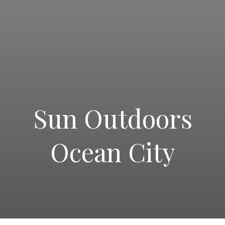
Sun Outdoors
PRINT A JOBS FLYER
Ocean City