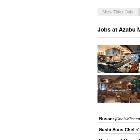
Show Titles Only
Jobs at Azabu M
Busser
(Chefs/Kitchen
Sushi Sous Chef
(C