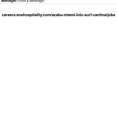
l Manager
(Food & Beverage)
careers.eoshospitality.com/azabu-miami-lolo-surf-cantina/jobs