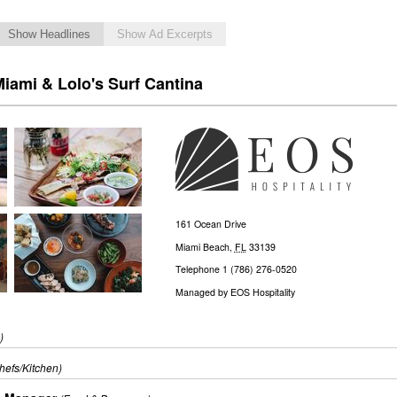
Show Headlines
Show Ad Excerpts
iami & Lolo's Surf Cantina
161 Ocean Drive
Miami Beach
,
FL
33139
Telephone
1 (786) 276-0520
Managed by
EOS Hospitality
)
hefs/Kitchen)