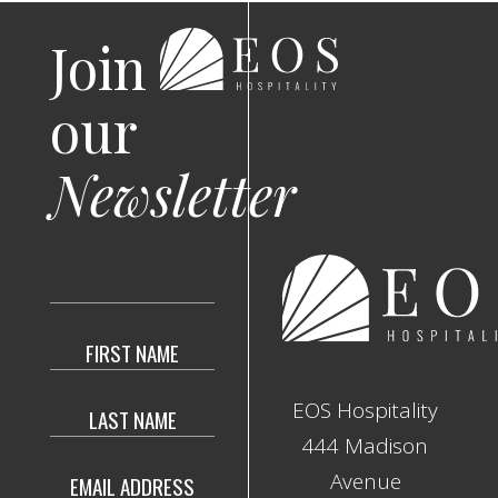
Join
our
Newsletter
Hidden
Field
EOS Hospitality
444 Madison
Avenue