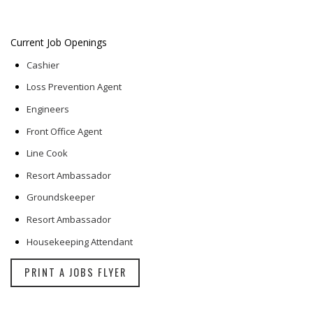
Current Job Openings
Cashier
Loss Prevention Agent
Engineers
Front Office Agent
Line Cook
Resort Ambassador
Groundskeeper
Resort Ambassador
Housekeeping Attendant