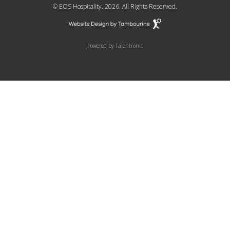
© EOS Hospitality. 2026. All Rights Reserved.
Powered by
Talentronic