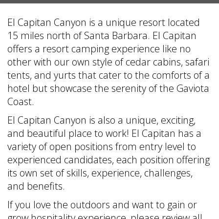
El Capitan Canyon is a unique resort located
15 miles north of Santa Barbara. El Capitan
offers a resort camping experience like no
other with our own style of cedar cabins, safari
tents, and yurts that cater to the comforts of a
hotel but showcase the serenity of the Gaviota
Coast.
El Capitan Canyon is also a unique, exciting,
and beautiful place to work! El Capitan has a
variety of open positions from entry level to
experienced candidates, each position offering
its own set of skills, experience, challenges,
and benefits.
If you love the outdoors and want to gain or
grow hospitality experience, please review all