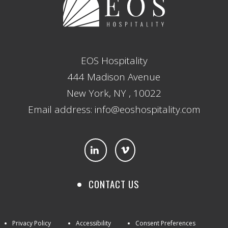
EOS Hospitality
444 Madison Avenue
New York, NY , 10022
Email address: info@eoshospitality.com
CONTACT US
Privacy Policy
Accessibility
Consent Preferences