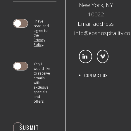
New York, NY
10022
I have
Email address:
read and
agree to
info@eoshospitality.c
the
Privacy
SUBMIT
Policy
.
Yes, I
would like
to receive
CONTACT US
emails
with
exclusive
specials
and
offers.