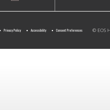
© EOS Ho
Privacy Policy
Accessibility
Consent Preferences