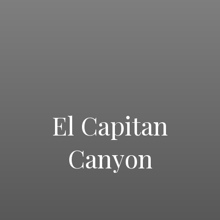
El Capitan
PRINT A JOBS FLYER
Canyon