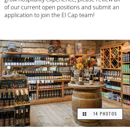
of our current open positions and submit an
application to join the El Cap team!