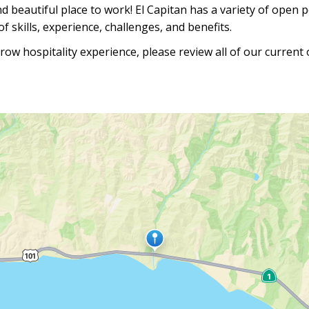
nd beautiful place to work! El Capitan has a variety of open 
f skills, experience, challenges, and benefits.
row hospitality experience, please review all of our current