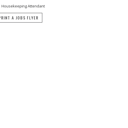
Housekeeping Attendant
PRINT A JOBS FLYER