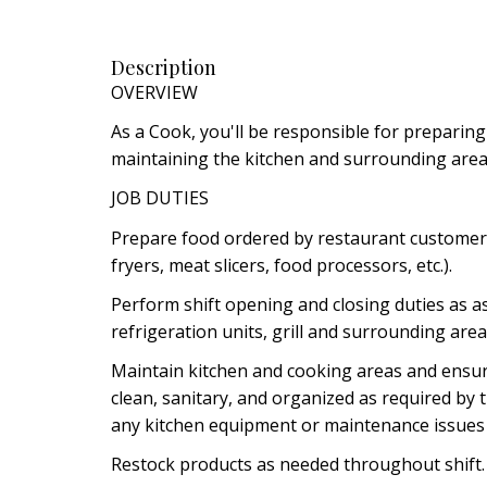
Description
OVERVIEW
As a Cook, you'll be responsible for preparing
maintaining the kitchen and surrounding area
JOB DUTIES
Prepare food ordered by restaurant customers 
fryers, meat slicers, food processors, etc.).
Perform shift opening and closing duties as a
refrigeration units, grill and surrounding area
Maintain kitchen and cooking areas and ensu
clean, sanitary, and organized as required by
any kitchen equipment or maintenance issues
Restock products as needed throughout shift.