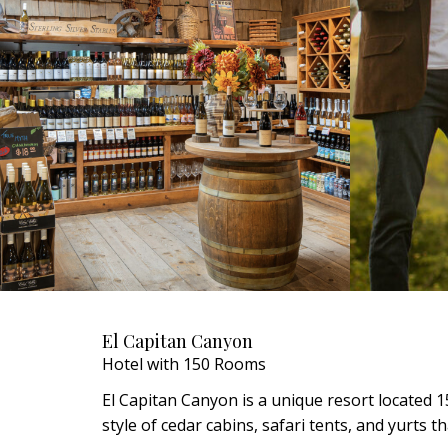
El Capitan Canyon
Hotel with 150 Rooms
El Capitan Canyon is a unique resort located 1
style of cedar cabins, safari tents, and yurts 