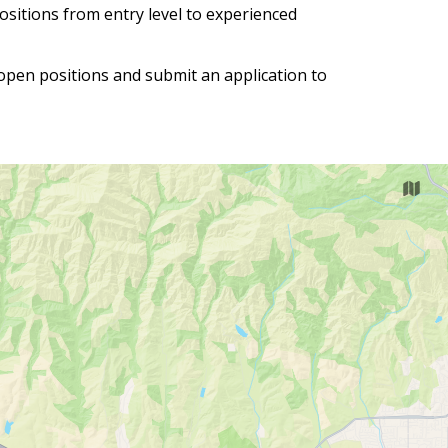
positions from entry level to experienced
 open positions and submit an application to