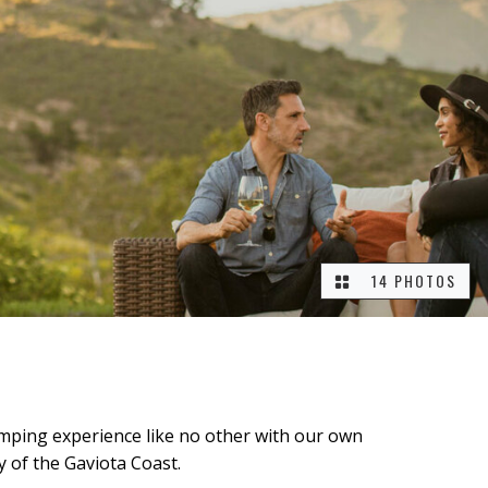
14 PHOTOS
camping experience like no other with our own
y of the Gaviota Coast.