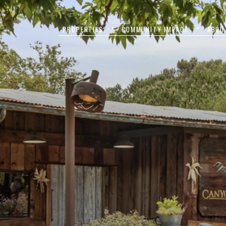
PROPERTIES
COMMUNITY IMPACT
ABOU