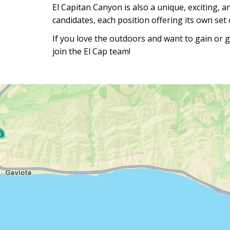
El Capitan Canyon is also a unique, exciting, a
candidates, each position offering its own set o
If you love the outdoors and want to gain or g
join the El Cap team!