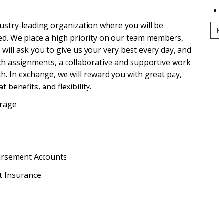
dustry-leading organization where you will be
ed. We place a high priority on our team members,
e will ask you to give us your very best every day, and
tch assignments, a collaborative and supportive work
. In exchange, we will reward you with great pay,
benefits, and flexibility.
erage
ursement Accounts
t Insurance