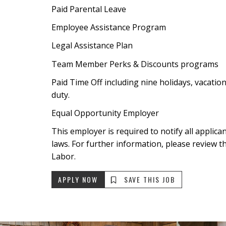
Paid Parental Leave
Employee Assistance Program
Legal Assistance Plan
Team Member Perks & Discounts programs
Paid Time Off including nine holidays, vacatio
duty.
Equal Opportunity Employer
This employer is required to notify all applic
laws. For further information, please review t
Labor.
APPLY NOW
SAVE THIS JOB