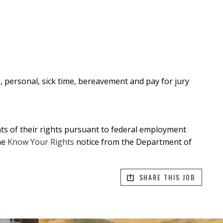
n, personal, sick time, bereavement and pay for jury
ants of their rights pursuant to federal employment
he
Know Your Rights
notice from the Department of
SHARE THIS JOB