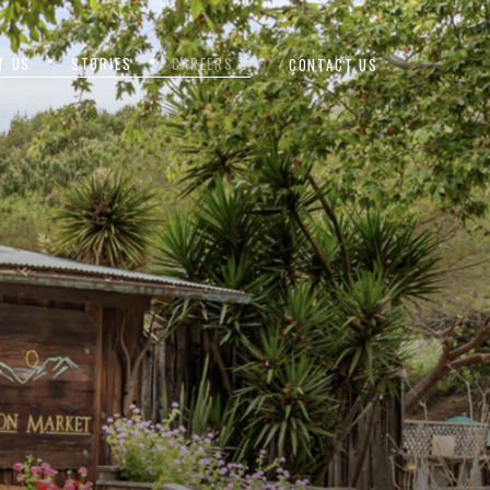
T US
STORIES
CAREERS
CONTACT US