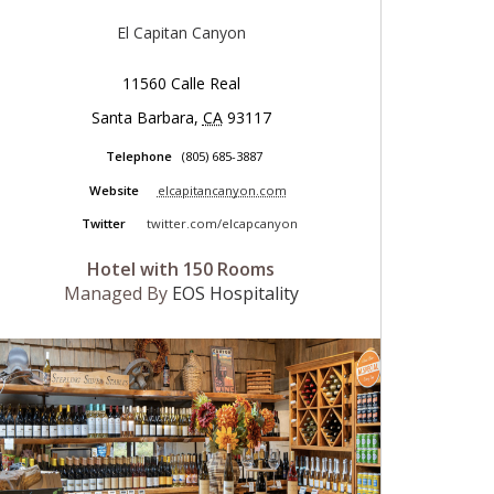
El Capitan Canyon
11560 Calle Real
Santa Barbara
,
CA
93117
Telephone
(805) 685-3887
Website
elcapitancanyon.com
Twitter
twitter.com/elcapcanyon
Hotel with 150 Rooms
Managed By
EOS Hospitality