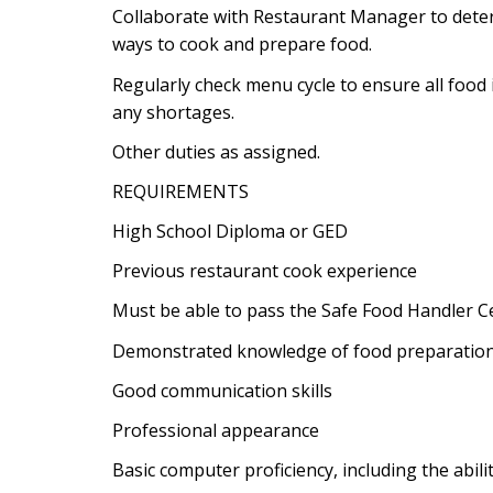
Collaborate with Restaurant Manager to deter
ways to cook and prepare food.
Regularly check menu cycle to ensure all food 
any shortages.
Other duties as assigned.
REQUIREMENTS
High School Diploma or GED
Previous restaurant cook experience
Must be able to pass the Safe Food Handler Ce
Demonstrated knowledge of food preparation
Good communication skills
Professional appearance
Basic computer proficiency, including the abili