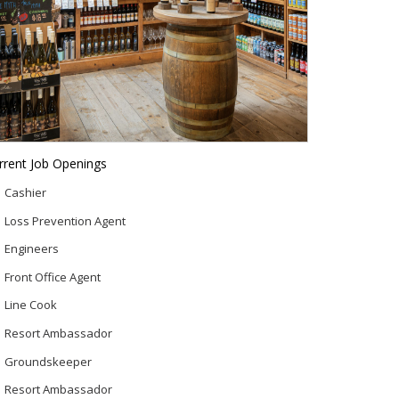
rrent Job Openings
Cashier
Loss Prevention Agent
Engineers
Front Office Agent
Line Cook
Resort Ambassador
Groundskeeper
Resort Ambassador