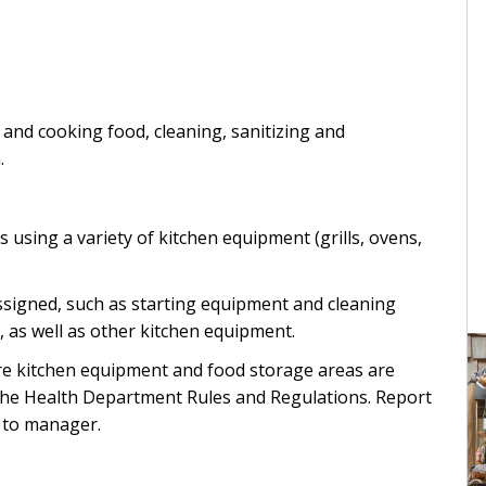
 and cooking food, cleaning, sanitizing and
.
using a variety of kitchen equipment (grills, ovens,
ssigned, such as starting equipment and cleaning
, as well as other kitchen equipment.
re kitchen equipment and food storage areas are
 the Health Department Rules and Regulations. Report
 to manager.