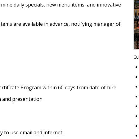
mine daily specials, new menu items, and innovative
items are available in advance, notifying manager of
Cu
rtificate Program within 60 days from date of hire
 and presentation
ty to use email and internet