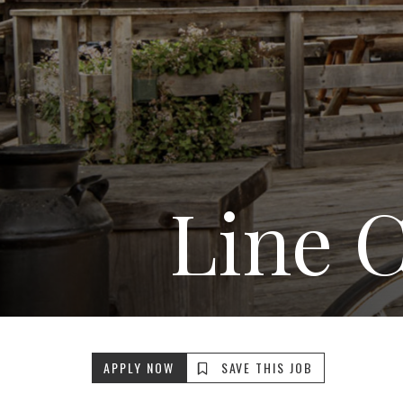
Line 
APPLY NOW
SAVE THIS JOB