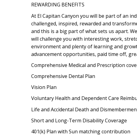
REWARDING BENEFITS
At El Capitan Canyon you will be part of an in
challenged, inspired, rewarded and transform
and this is a big part of what sets us apart. W
will challenge you with interesting work, stre
environment and plenty of learning and growth
advancement opportunities, paid time off, great 
Comprehensive Medical and Prescription cov
Comprehensive Dental Plan
Vision Plan
Voluntary Health and Dependent Care Reimb
Life and Accidental Death and Dismembermen
Short and Long-Term Disability Coverage
401(k) Plan with Sun matching contribution