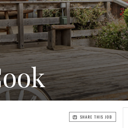
Cook
SHARE THIS JOB