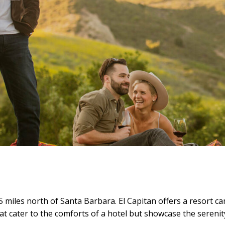
5 miles north of Santa Barbara. El Capitan offers a resort 
that cater to the comforts of a hotel but showcase the serenit