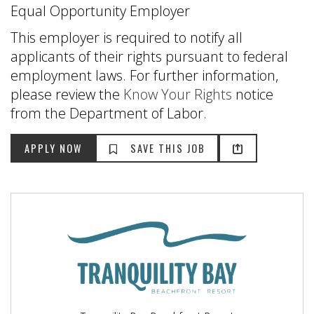
Equal Opportunity Employer
This employer is required to notify all
applicants of their rights pursuant to federal
employment laws. For further information,
please review the
Know Your Rights
notice
from the Department of Labor.