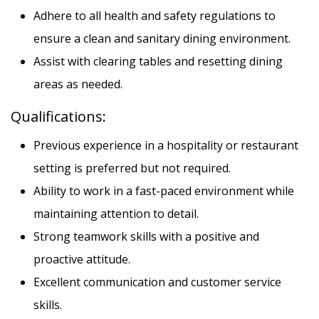
Adhere to all health and safety regulations to
ensure a clean and sanitary dining environment.
Assist with clearing tables and resetting dining
areas as needed.
Qualifications:
PRINT A JOBS FLYER
Previous experience in a hospitality or restaurant
setting is preferred but not required.
Ability to work in a fast-paced environment while
maintaining attention to detail.
Strong teamwork skills with a positive and
proactive attitude.
Excellent communication and customer service
12 PHOTOS
skills.