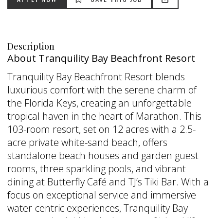
Description
About Tranquility Bay Beachfront Resort
Tranquility Bay Beachfront Resort blends
luxurious comfort with the serene charm of
the Florida Keys, creating an unforgettable
tropical haven in the heart of Marathon. This
103-room resort, set on 12 acres with a 2.5-
acre private white-sand beach, offers
standalone beach houses and garden guest
rooms, three sparkling pools, and vibrant
dining at Butterfly Café and TJ’s Tiki Bar. With a
focus on exceptional service and immersive
water-centric experiences, Tranquility Bay
APPLY NOW
SAVE THIS JOB