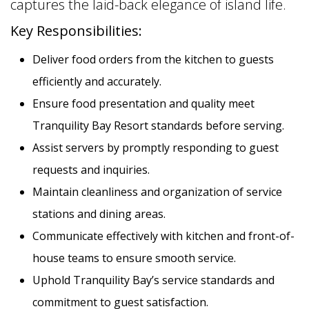
captures the laid-back elegance of island life.
Key Responsibilities:
Deliver food orders from the kitchen to guests
efficiently and accurately.
Ensure food presentation and quality meet
Tranquility Bay Resort standards before serving.
Assist servers by promptly responding to guest
requests and inquiries.
Maintain cleanliness and organization of service
stations and dining areas.
Communicate effectively with kitchen and front-of-
house teams to ensure smooth service.
Uphold Tranquility Bay’s service standards and
commitment to guest satisfaction.