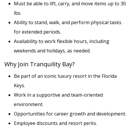
Must be able to lift, carry, and move items up to 30
lbs.
Ability to stand, walk, and perform physical tasks
for extended periods.
Availability to work flexible hours, including
weekends and holidays, as needed.
Why Join Tranquility Bay?
Be part of an iconic luxury resort in the Florida
Keys.
Work in a supportive and team-oriented
environment.
Opportunities for career growth and development.
Employee discounts and resort perks.