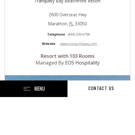
Tranquility Bay Beachfront Resort
2600 Overseas Hwy
Marathon
,
FL
33050
Telephone
(844) 209-6758
Website
www.tranquilitybay.com
Resort with 103 Rooms
Managed By
EOS Hospitality
MENU
CONTACT US