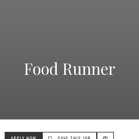
Food Runner