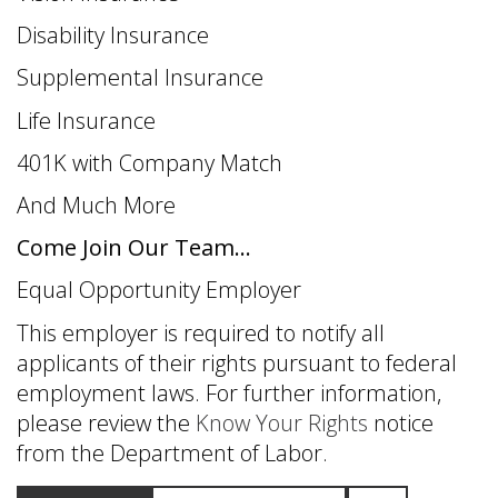
Disability Insurance
Supplemental Insurance
Life Insurance
401K with Company Match
And Much More
Come Join Our Team...
Equal Opportunity Employer
This employer is required to notify all
applicants of their rights pursuant to federal
employment laws. For further information,
please review the
Know Your Rights
notice
from the Department of Labor.