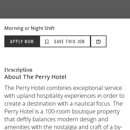
Morning or Night Shift
Description
About The Perry Hotel
The Perry Hotel combines exceptional service
with upland hospitality experiences in order to
create a destination with a nautical focus. The
Perry Hotel is a 100-room boutique property
that deftly balances modern design and
amenities with the nostalgia and craft of a by-