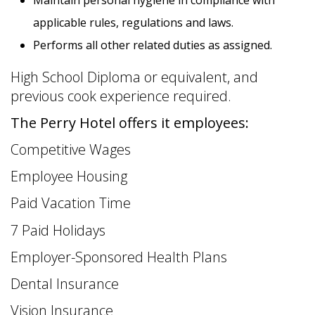
applicable rules, regulations and laws.
Performs all other related duties as assigned.
High School Diploma or equivalent, and
previous cook experience required.
14 PHOTOS
The Perry Hotel offers it employees:
Competitive Wages
Employee Housing
Paid Vacation Time
7 Paid Holidays
Employer-Sponsored Health Plans
Dental Insurance
Vision Insurance