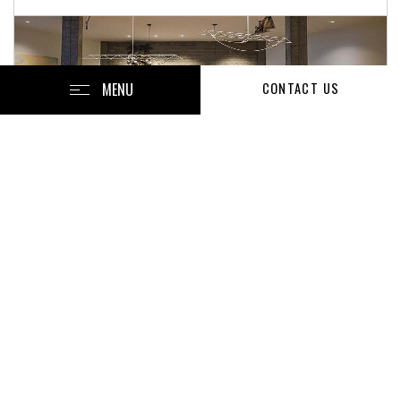
MENU
CONTACT US
Current Job Openings
Facilities Technician
Area Conference & Events Catering Manager
Front Office Agent