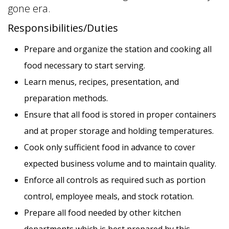
gone era.
Responsibilities/Duties
Prepare and organize the station and cooking all
food necessary to start serving.
APPLY NOW
SAVE THIS JOB
Learn menus, recipes, presentation, and
preparation methods.
Ensure that all food is stored in proper containers
and at proper storage and holding temperatures.
Cook only sufficient food in advance to cover
expected business volume and to maintain quality.
Enforce all controls as required such as portion
control, employee meals, and stock rotation.
Prepare all food needed by other kitchen
departments which is best prepared by this