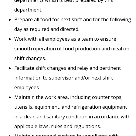
department.
Prepare all food for next shift and for the following
day as required and directed.
Work with all employees as a team to ensure
smooth operation of food production and meal on
shift changes.
Facilitate shift changes and relay and pertinent
information to supervisor and/or next shift
employees
Maintain the work area, including counter tops,
utensils, equipment, and refrigeration equipment
in a clean and sanitary condition in accordance with
PRINT A JOBS FLYER
applicable laws, rules and regulations.
Maintain personal hygiene in compliance with