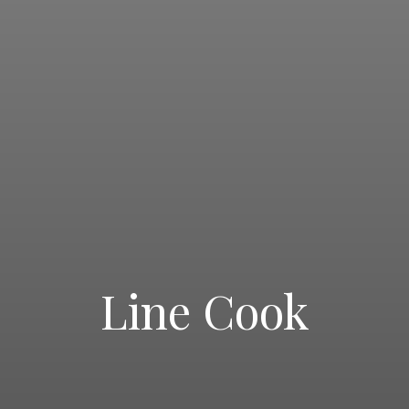
Line Cook