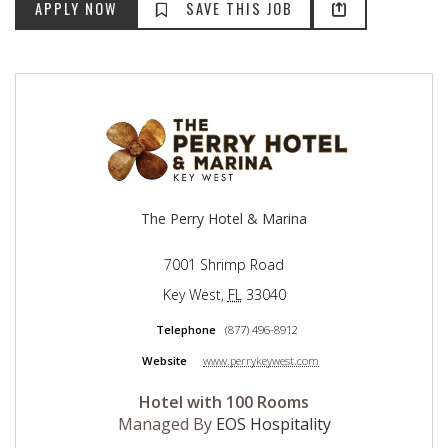
The Perry Hotel & Marina
7001 Shrimp Road
Key West
,
FL
33040
Telephone
(877) 496-8912
Website
www.perrykeywest.com
Hotel with 100 Rooms
Managed By
EOS Hospitality