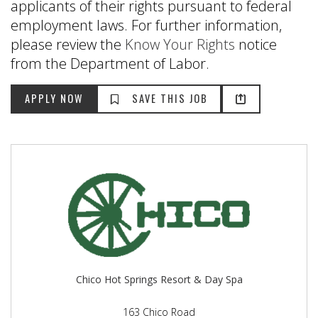
applicants of their rights pursuant to federal
employment laws. For further information,
please review the
Know Your Rights
notice
from the Department of Labor.
Chico Hot Springs Resort & Day Spa
163 Chico Road