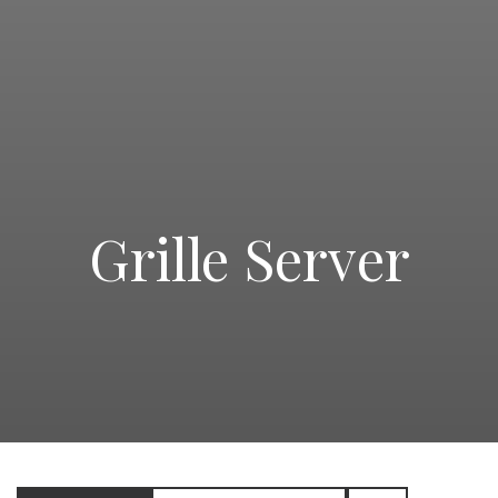
Grille Server