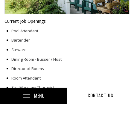
Current Job Openings
Pool Attendant
Bartender
Steward
Dining Room - Busser / Host
Director of Rooms
Room Attendant
Spa Massage Therapist
MENU
CONTACT US
Retail Associate - Gift Shop
Night Maintenance
Front Office Agent
Grille Server