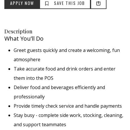
APPLY NOW
SAVE THIS JOB
Description
What You’ll Do
Greet guests quickly and create a welcoming, fun
atmosphere
Take accurate food and drink orders and enter
them into the POS
Deliver food and beverages efficiently and
professionally
Provide timely check service and handle payments
Stay busy - complete side work, stocking, cleaning,
and support teammates