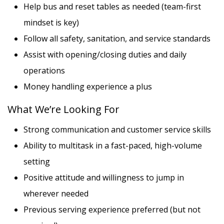
Help bus and reset tables as needed (team-first
mindset is key)
Follow all safety, sanitation, and service standards
Assist with opening/closing duties and daily
operations
Money handling experience a plus
What We’re Looking For
Strong communication and customer service skills
Ability to multitask in a fast-paced, high-volume
setting
Positive attitude and willingness to jump in
wherever needed
Previous serving experience preferred (but not