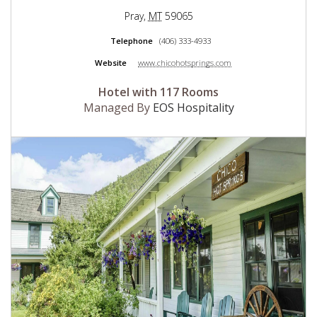
Pray
,
MT
59065
Telephone
(406) 333-4933
Website
www.chicohotsprings.com
Hotel with 117 Rooms
Managed By
EOS Hospitality