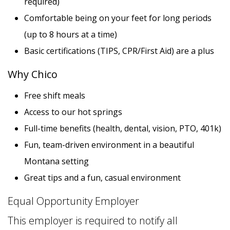
required)
Comfortable being on your feet for long periods
PRINT A JOBS FLYER
(up to 8 hours at a time)
Basic certifications (TIPS, CPR/First Aid) are a plus
Why Chico
Free shift meals
Access to our hot springs
Full-time benefits (health, dental, vision, PTO, 401k)
8 PHOTOS
Fun, team-driven environment in a beautiful
Montana setting
Great tips and a fun, casual environment
Equal Opportunity Employer
This employer is required to notify all