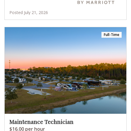
Posted July 21, 2026
Full-Time
Maintenance Technician
$16.00 per hour