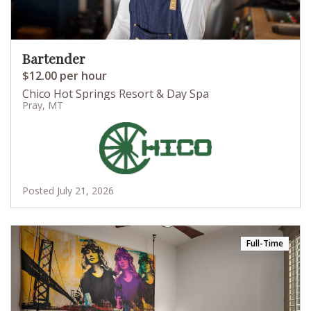
Bartender
$12.00 per hour
Chico Hot Springs Resort & Day Spa
Pray, MT
Posted July 21, 2026
Full-Time