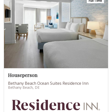
Full-Time
Houseperson
Bethany Beach Ocean Suites Residence Inn
Bethany Beach, DE