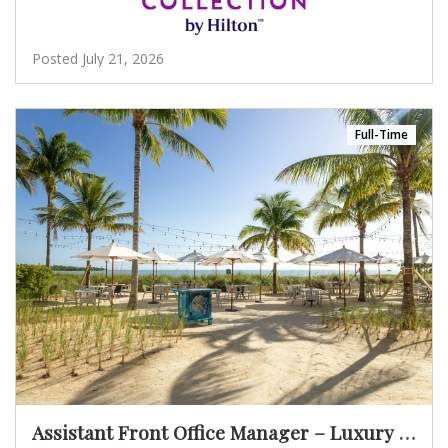
Posted July 21, 2026
Full-Time
Assistant Front Office Manager – Luxury Oceanfront Resort