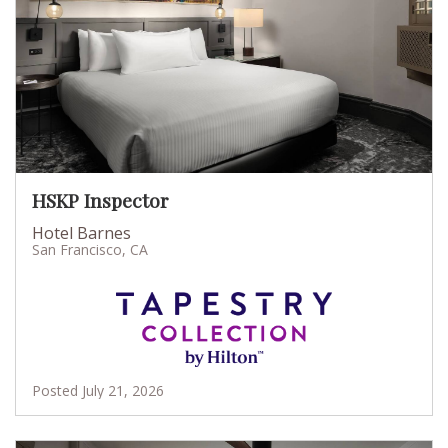
HSKP Inspector
Hotel Barnes
San Francisco, CA
Posted July 21, 2026