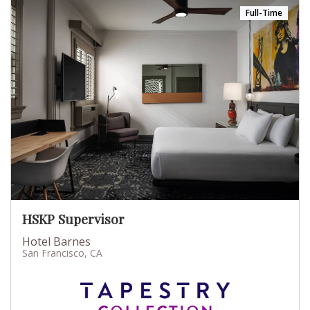
Full-Time
HSKP Supervisor
Hotel Barnes
San Francisco, CA