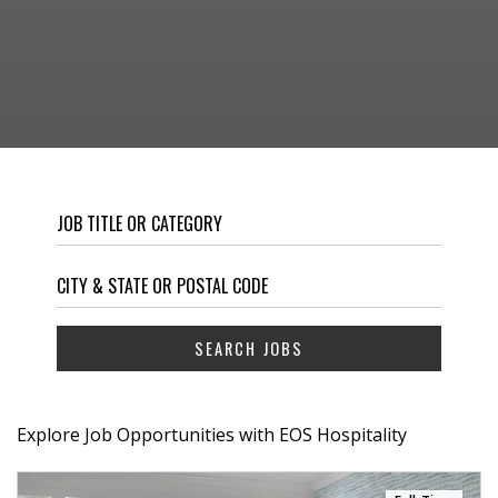
Explore Job Opportunities with EOS Hospitality