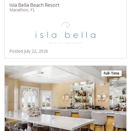
Isla Bella Beach Resort
Marathon, FL
Posted July 22, 2026
Full-Time