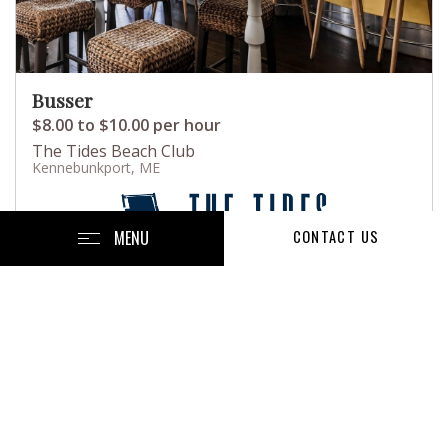
Busser
$8.00 to $10.00 per hour
The Tides Beach Club
Kennebunkport, ME
MENU
CONTACT US
Posted July 22, 2026
Full-Time