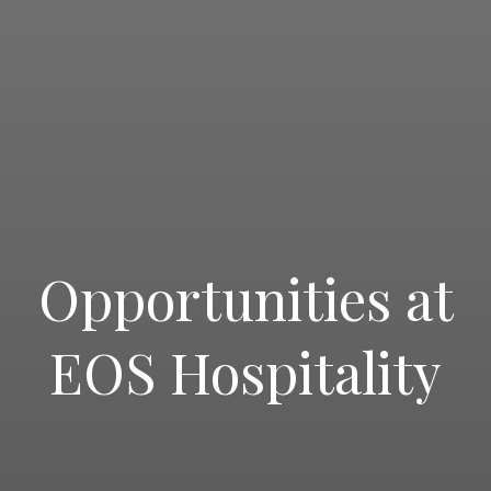
Opportunities at
EOS Hospitality