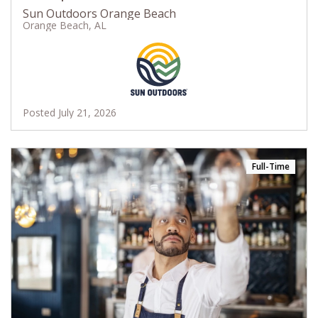
Sun Outdoors Orange Beach
Orange Beach, AL
Posted July 21, 2026
Full-Time