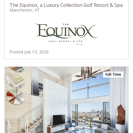
The Equinox, a Luxury Collection Golf Resort & Spa
Manchester, VT
Posted July 13, 2026
Full-Time