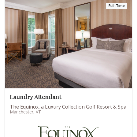
Full-Time
Laundry Attendant
The Equinox, a Luxury Collection Golf Resort & Spa
Manchester, VT