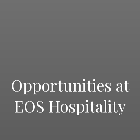
Opportunities at
EOS Hospitality