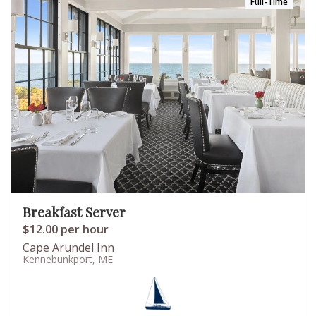
Full-Time
Breakfast Server
$12.00 per hour
Cape Arundel Inn
Kennebunkport, ME