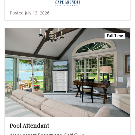
Posted July 13, 2026
Full-Time
Pool Attendant