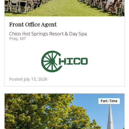
Front Office Agent
Chico Hot Springs Resort & Day Spa
Pray, MT
Posted July 13, 2026
Part-Time