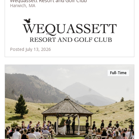
Wequassett Resort and Golf Club
Harwich, MA
Posted July 13, 2026
Full-Time