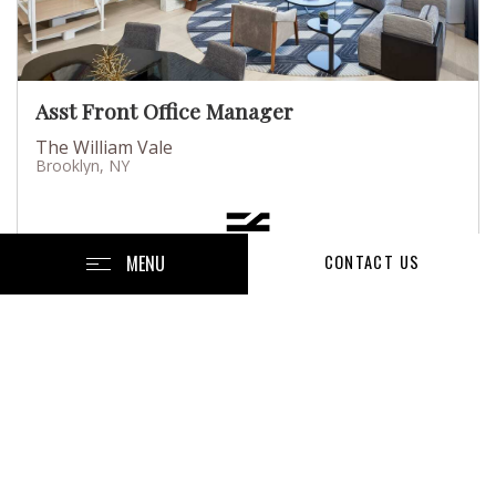
Asst Front Office Manager
The William Vale
Brooklyn, NY
MENU
CONTACT US
Posted July 13, 2026
Full-Time