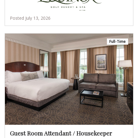
Posted July 13, 2026
Full-Time
Guest Room Attendant / Housekeeper