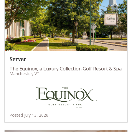
Server
The Equinox, a Luxury Collection Golf Resort & Spa
Manchester, VT
Posted July 13, 2026