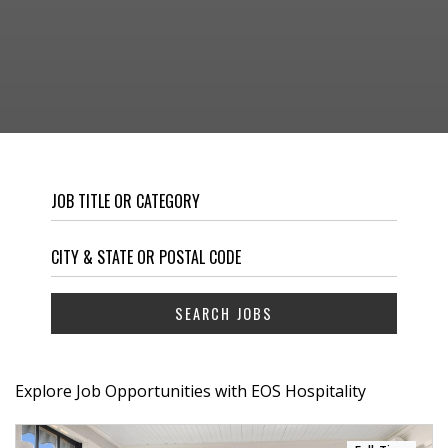
Explore Job Opportunities with EOS Hospitality