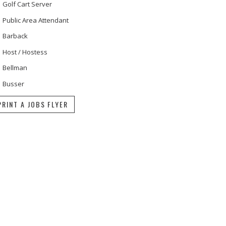
Golf Cart Server
Public Area Attendant
Barback
Host / Hostess
Bellman
Busser
PRINT A JOBS FLYER