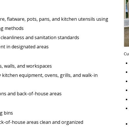
re, flatware, pots, pans, and kitchen utensils using
ng methods
 cleanliness and sanitation standards
nt in designated areas
Cu
s, walls, and workspaces
 kitchen equipment, ovens, grills, and walk-in
ions and back-of-house areas
ng bins
ck-of-house areas clean and organized