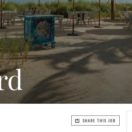
rd
SHARE THIS JOB