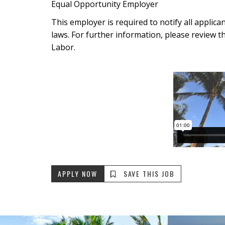
Equal Opportunity Employer
This employer is required to notify all applic
laws. For further information, please review t
Labor.
APPLY NOW
SAVE THIS JOB