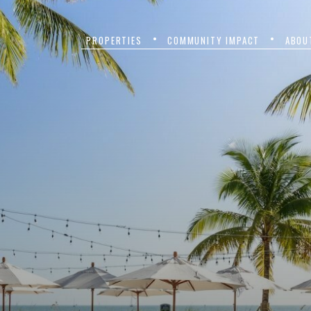
PROPERTIES
COMMUNITY IMPACT
ABOU