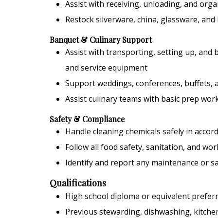
Assist with receiving, unloading, and orga
Restock silverware, china, glassware, and
Banquet & Culinary Support
Assist with transporting, setting up, and
and service equipment
Support weddings, conferences, buffets, a
Assist culinary teams with basic prep wo
Safety & Compliance
Handle cleaning chemicals safely in acco
Follow all food safety, sanitation, and wo
Identify and report any maintenance or sa
Qualifications
High school diploma or equivalent prefer
Previous stewarding, dishwashing, kitchen