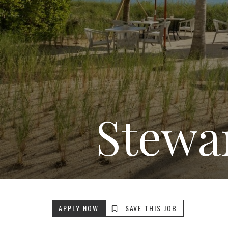
Stewa
APPLY NOW
SAVE THIS JOB