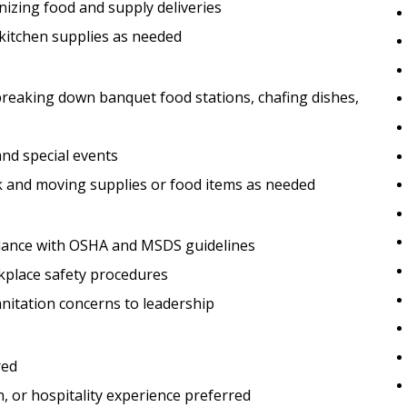
nizing food and supply deliveries
 kitchen supplies as needed
 breaking down banquet food stations, chafing dishes,
nd special events
rk and moving supplies or food items as needed
rdance with OSHA and MSDS guidelines
rkplace safety procedures
nitation concerns to leadership
red
, or hospitality experience preferred