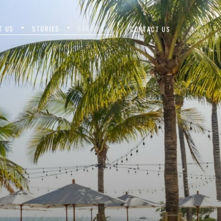
T US
STORIES
CAREERS
CONTACT US