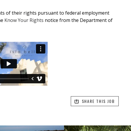
ants of their rights pursuant to federal employment
he
Know Your Rights
notice from the Department of
SHARE THIS JOB