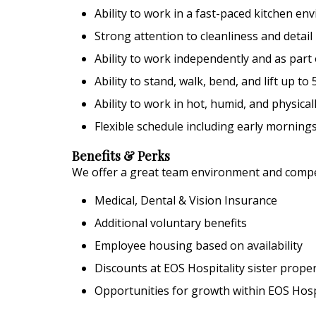
Ability to work in a fast-paced kitchen e
Strong attention to cleanliness and detail
Ability to work independently and as part
Ability to stand, walk, bend, and lift up t
Ability to work in hot, humid, and physic
Flexible schedule including early morning
Benefits & Perks
We offer a great team environment and competi
Medical, Dental & Vision Insurance
Additional voluntary benefits
Employee housing based on availability
Discounts at EOS Hospitality sister proper
Opportunities for growth within EOS Hosp