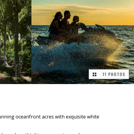
11 PHOTOS
tunning oceanfront acres with exquisite white