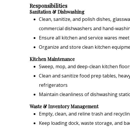
Responsibilities
Sanitation & Dishwashing
Clean, sanitize, and polish dishes, glasswa
commercial dishwashers and hand-washi
Ensure all kitchen and service wares meet
Organize and store clean kitchen equipme
Kitchen Maintenance
Sweep, mop, and deep-clean kitchen floor
Clean and sanitize food prep tables, heavy
refrigerators
Maintain cleanliness of dishwashing stat
Waste & Inventory Management
Empty, clean, and reline trash and recycli
Keep loading dock, waste storage, and ba