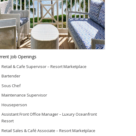
rrent Job Openings
Retail & Cafe Supervisor – Resort Marketplace
Bartender
Sous Chef
Maintenance Supervisor
Houseperson
Assistant Front Office Manager – Luxury Oceanfront
Resort
Retail Sales & Café Associate – Resort Marketplace