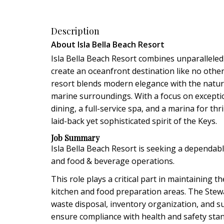
Description
About Isla Bella Beach Resort
Isla Bella Beach Resort combines unparalleled 
create an oceanfront destination like no othe
resort blends modern elegance with the natura
marine surroundings. With a focus on exception
dining, a full-service spa, and a marina for th
laid-back yet sophisticated spirit of the Keys.
Job Summary
Isla Bella Beach Resort is seeking a dependa
and food & beverage operations.
This role plays a critical part in maintaining t
kitchen and food preparation areas. The Stewa
waste disposal, inventory organization, and 
ensure compliance with health and safety sta