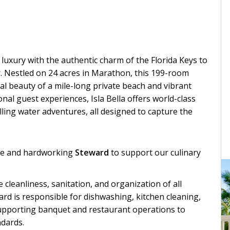
luxury with the authentic charm of the Florida Keys to
r. Nestled on 24 acres in Marathon, this 199-room
l beauty of a mile-long private beach and vibrant
al guest experiences, Isla Bella offers world-class
rilling water adventures, all designed to capture the
ble and hardworking
Steward
to support our culinary
he cleanliness, sanitation, and organization of all
rd is responsible for dishwashing, kitchen cleaning,
supporting banquet and restaurant operations to
ndards.