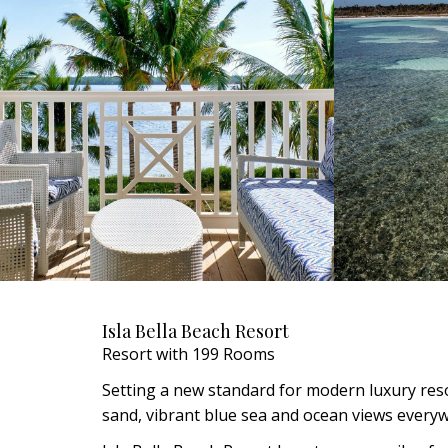
Isla Bella Beach Resort
Resort with 199 Rooms
Setting a new standard for modern luxury resor
sand, vibrant blue sea and ocean views every