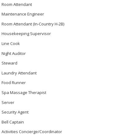
Room Attendant
Maintenance Engineer
Room Attendant (In-Country H-2B)
Housekeeping Supervisor
Line Cook
Night Auditor
Steward
Laundry Attendant
Food Runner
Spa Massage Therapist
Server
Security Agent
Bell Captain
Activities Concierge/Coordinator