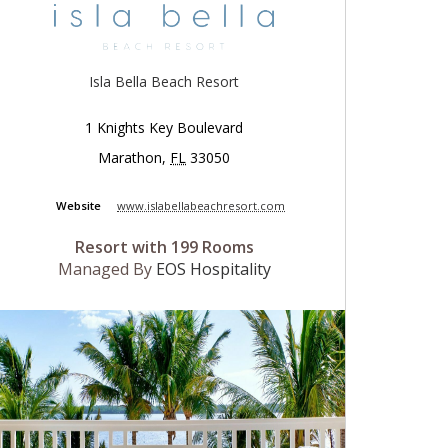
Isla Bella Beach Resort
1 Knights Key Boulevard
Marathon
,
FL
33050
Website
www.islabellabeachresort.com
Resort with 199 Rooms
Managed By
EOS Hospitality