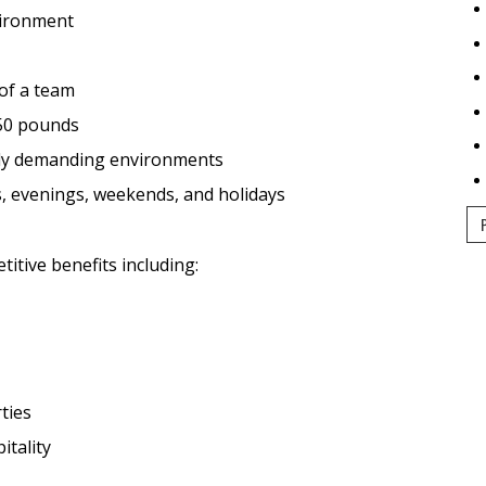
nvironment
 of a team
o 50 pounds
ally demanding environments
s, evenings, weekends, and holidays
tive benefits including:
ties
itality