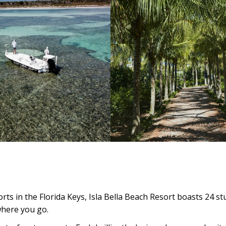
ts in the Florida Keys, Isla Bella Beach Resort boasts 24 s
where you go.