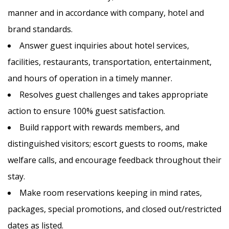
manner and in accordance with company, hotel and
brand standards.
Answer guest inquiries about hotel services,
facilities, restaurants, transportation, entertainment,
and hours of operation in a timely manner.
Resolves guest challenges and takes appropriate
action to ensure 100% guest satisfaction.
Build rapport with rewards members, and
distinguished visitors; escort guests to rooms, make
welfare calls, and encourage feedback throughout their
stay.
Make room reservations keeping in mind rates,
packages, special promotions, and closed out/restricted
dates as listed.