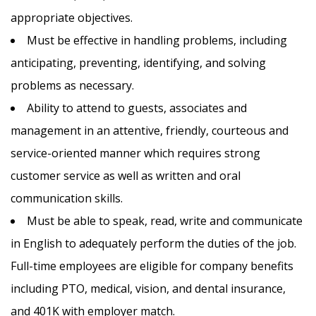
appropriate objectives.
Must be effective in handling problems, including
anticipating, preventing, identifying, and solving
problems as necessary.
Ability to attend to guests, associates and
management in an attentive, friendly, courteous and
service-oriented manner which requires strong
customer service as well as written and oral
communication skills.
Must be able to speak, read, write and communicate
in English to adequately perform the duties of the job.
Full-time employees are eligible for company benefits
including PTO, medical, vision, and dental insurance,
and 401K with employer match.