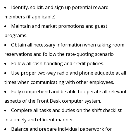
Identify, solicit, and sign up potential reward
members (if applicable).
Maintain and market promotions and guest
programs.
Obtain all necessary information when taking room
reservations and follow the rate-quoting scenario.
Follow all cash handling and credit policies.
Use proper two-way radio and phone etiquette at all
times when communicating with other employees.
Fully comprehend and be able to operate all relevant
aspects of the Front Desk computer system.
Complete all tasks and duties on the shift checklist
in a timely and efficient manner.
Balance and prepare individual paperwork for