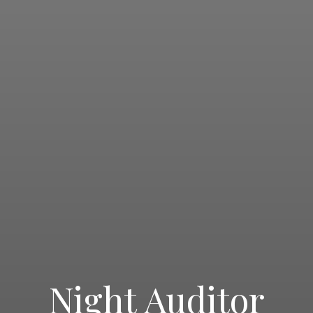
Night Auditor