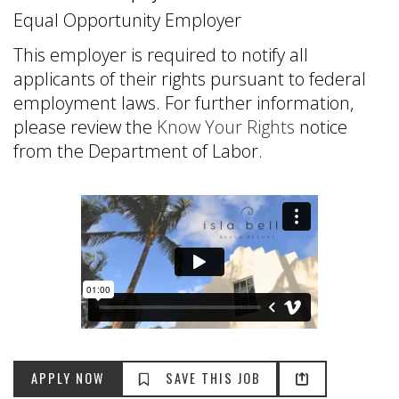
Equal Opportunity Employer
This employer is required to notify all
applicants of their rights pursuant to federal
employment laws. For further information,
please review the
Know Your Rights
notice
from the Department of Labor.