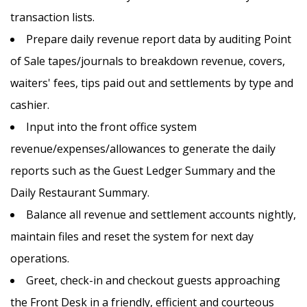
transaction lists.
Prepare daily revenue report data by auditing Point
of Sale tapes/journals to breakdown revenue, covers,
waiters' fees, tips paid out and settlements by type and
cashier.
Input into the front office system
revenue/expenses/allowances to generate the daily
reports such as the Guest Ledger Summary and the
Daily Restaurant Summary.
APPLY NOW
SAVE THIS JOB
Balance all revenue and settlement accounts nightly,
maintain files and reset the system for next day
operations.
Greet, check-in and checkout guests approaching
the Front Desk in a friendly, efficient and courteous