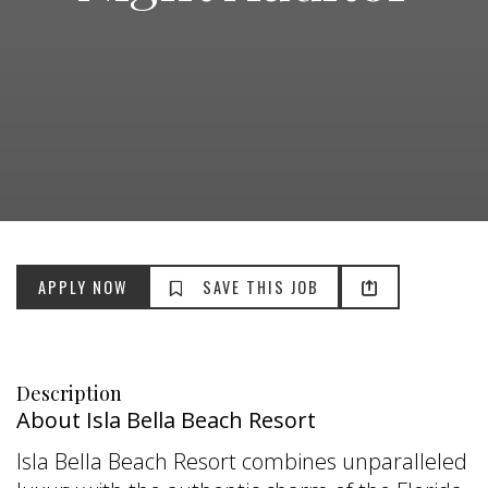
Description
About Isla Bella Beach Resort
Isla Bella Beach Resort combines unparalleled