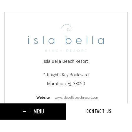
Isla Bella Beach Resort
1 Knights Key Boulevard
Marathon
,
FL
33050
Website
www.islabellabeachresort.com
Resort with 199 Rooms
MENU
CONTACT US
Managed By
EOS Hospitality