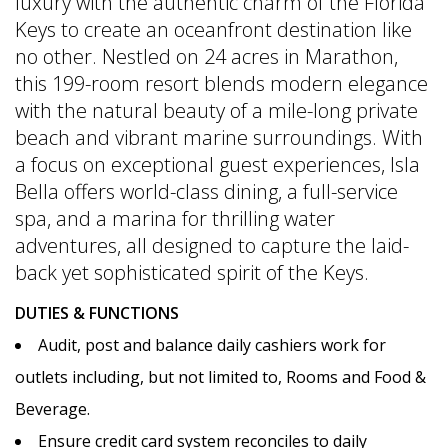
luxury with the authentic charm of the Florida
Keys to create an oceanfront destination like
no other. Nestled on 24 acres in Marathon,
this 199-room resort blends modern elegance
with the natural beauty of a mile-long private
beach and vibrant marine surroundings. With
a focus on exceptional guest experiences, Isla
Bella offers world-class dining, a full-service
spa, and a marina for thrilling water
adventures, all designed to capture the laid-
back yet sophisticated spirit of the Keys.
DUTIES & FUNCTIONS
Audit, post and balance daily cashiers work for
outlets including, but not limited to, Rooms and Food &
Beverage.
Ensure credit card system reconciles to daily