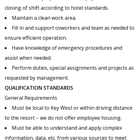
closing of shift according to hotel standards.
Maintain a clean work area.
Fill in and support coworkers and team as needed to
PRINT A JOBS FLYER
ensure efficient operation.
Have knowledge of emergency procedures and
assist when needed.
Perform duties, special assignments and projects as
requested by management.
QUALIFICATION STANDARDS
11 PHOTOS
General Requirements
Must be local to Key West or within driving distance
to the resort – we do not offer employee housing.
Must be able to understand and apply complex
information, data, etc. from various sources to meet