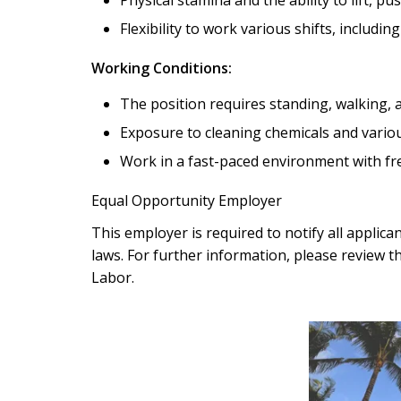
Flexibility to work various shifts, includi
Working Conditions:
The position requires standing, walking, 
Exposure to cleaning chemicals and vario
Work in a fast-paced environment with fr
Equal Opportunity Employer
This employer is required to notify all applic
laws. For further information, please review t
Labor.