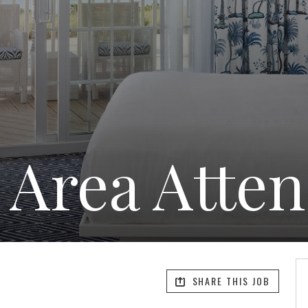
 Area Atte
SHARE THIS JOB