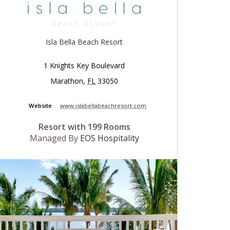
Isla Bella Beach Resort
1 Knights Key Boulevard
Marathon
,
FL
33050
Website
www.islabellabeachresort.com
Resort with 199 Rooms
Managed By
EOS Hospitality