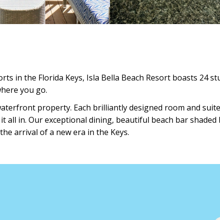
ts in the Florida Keys, Isla Bella Beach Resort boasts 24 s
where you go.
waterfront property. Each brilliantly designed room and sui
 all in. Our exceptional dining, beautiful beach bar shaded 
the arrival of a new era in the Keys.