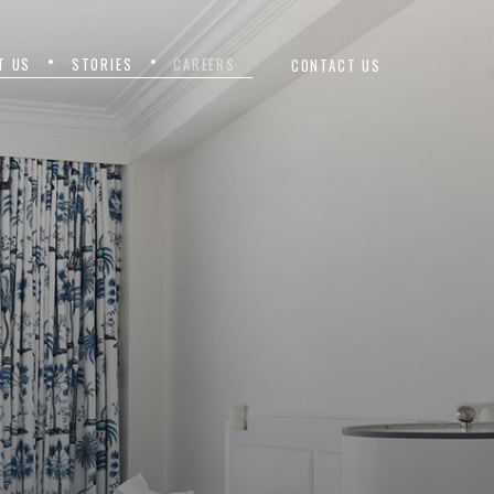
T US
STORIES
CAREERS
CONTACT US