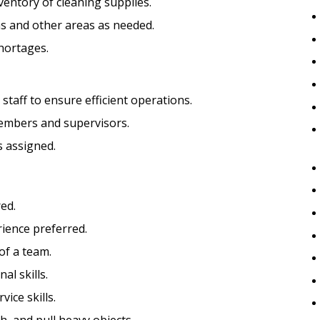
entory of cleaning supplies.
ms and other areas as needed.
hortages.
taff to ensure efficient operations.
embers and supervisors.
s assigned.
ed.
ience preferred.
of a team.
al skills.
ice skills.
sh, and pull heavy objects.