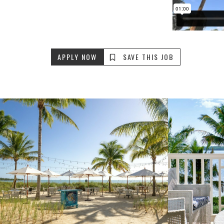
APPLY NOW
SAVE THIS JOB