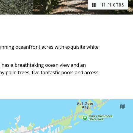
11 PHOTOS
tunning oceanfront acres with exquisite white
te has a breathtaking ocean view and an
by palm trees, five fantastic pools and access