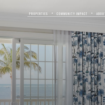
PROPERTIES
COMMUNITY IMPACT
ABOU