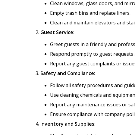
Clean windows, glass doors, and mirr
Empty trash bins and replace liners.
Clean and maintain elevators and sta
Guest Service:
Greet guests in a friendly and profes
Respond promptly to guest requests a
Report any guest complaints or issues
Safety and Compliance:
Follow all safety procedures and guide
Use cleaning chemicals and equipment
Report any maintenance issues or saf
Ensure compliance with company poli
Inventory and Supplies: