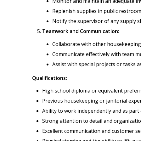
Monitor and maintain an adequate inv
Replenish supplies in public restroo
Notify the supervisor of any supply s
Teamwork and Communication:
Collaborate with other housekeeping s
Communicate effectively with team m
Assist with special projects or tasks a
Qualifications:
High school diploma or equivalent preferr
Previous housekeeping or janitorial exper
Ability to work independently and as part 
Strong attention to detail and organization
Excellent communication and customer serv
Physical stamina and the ability to lift, pu