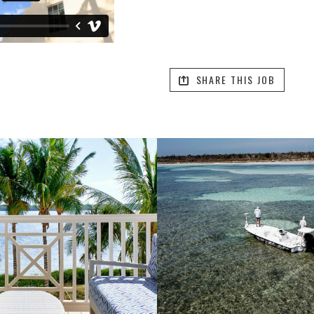
SHARE THIS JOB