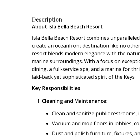
Description
About Isla Bella Beach Resort
Isla Bella Beach Resort combines unparalleled 
create an oceanfront destination like no othe
resort blends modern elegance with the natura
marine surroundings. With a focus on exception
dining, a full-service spa, and a marina for th
laid-back yet sophisticated spirit of the Keys.
Key Responsibilities
Cleaning and Maintenance:
Clean and sanitize public restrooms, 
Vacuum and mop floors in lobbies, cor
Dust and polish furniture, fixtures, a