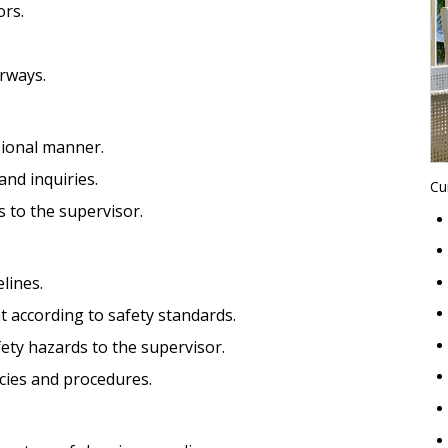
ors.
irways.
sional manner.
nd inquiries.
Cu
 to the supervisor.
lines.
 according to safety standards.
ety hazards to the supervisor.
cies and procedures.