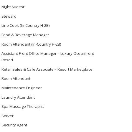
Night Auditor
Steward
Line Cook (In-Country H-2B)
Food & Beverage Manager
Room Attendant (In-Country H-2B)
Assistant Front Office Manager – Luxury Oceanfront
Resort
Retail Sales & Café Associate – Resort Marketplace
Room Attendant
Maintenance Engineer
Laundry Attendant
Spa Massage Therapist
Server
Security Agent