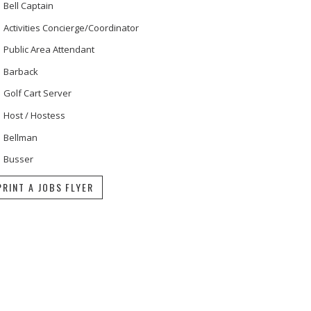
Bell Captain
Activities Concierge/Coordinator
Public Area Attendant
Barback
Golf Cart Server
Host / Hostess
Bellman
Busser
PRINT A JOBS FLYER