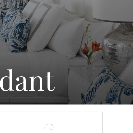
ndant