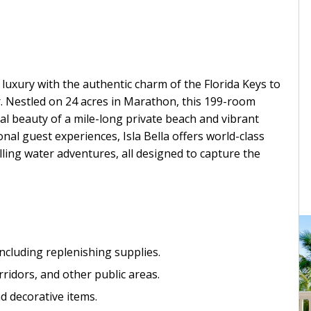
luxury with the authentic charm of the Florida Keys to
r. Nestled on 24 acres in Marathon, this 199-room
l beauty of a mile-long private beach and vibrant
al guest experiences, Isla Bella offers world-class
rilling water adventures, all designed to capture the
including replenishing supplies.
ridors, and other public areas.
nd decorative items.