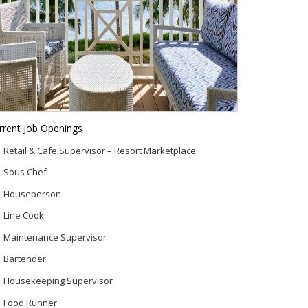
rrent Job Openings
Retail & Cafe Supervisor – Resort Marketplace
Sous Chef
Houseperson
Line Cook
Maintenance Supervisor
Bartender
Housekeeping Supervisor
Food Runner