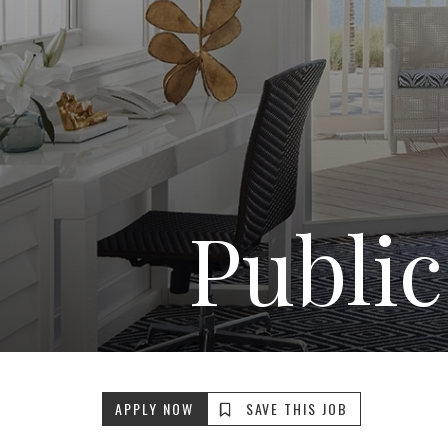
Public
APPLY NOW
SAVE THIS JOB