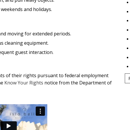
ng weekends and holidays.
and moving for extended periods.
us cleaning equipment.
equent guest interaction.
ants of their rights pursuant to federal employment
he
Know Your Rights
notice from the Department of