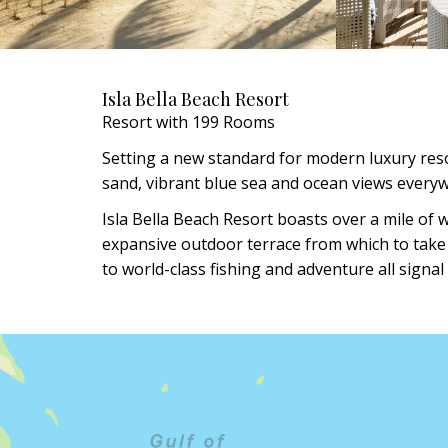
Isla Bella Beach Resort
Resort with 199 Rooms
Setting a new standard for modern luxury resor
sand, vibrant blue sea and ocean views every
Isla Bella Beach Resort boasts over a mile of 
expansive outdoor terrace from which to take it
to world-class fishing and adventure all signal 